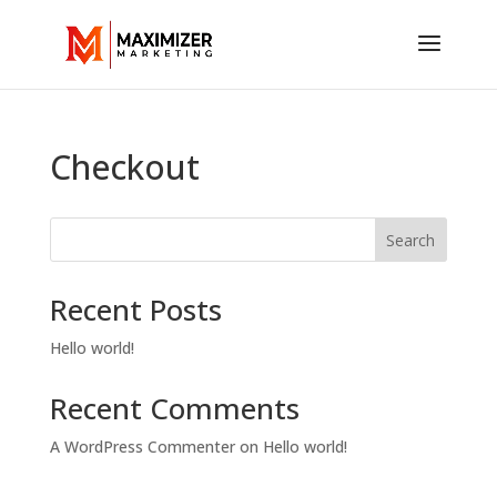
Checkout
Search
Recent Posts
Hello world!
Recent Comments
A WordPress Commenter
on
Hello world!