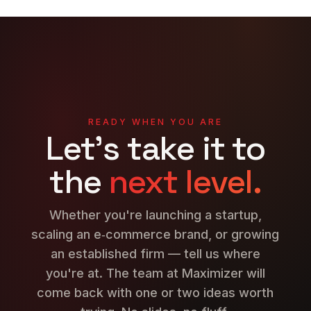
READY WHEN YOU ARE
Let's take it to
the
next level.
Whether you're launching a startup,
scaling an e‑commerce brand, or growing
an established firm — tell us where
you're at. The team at Maximizer will
come back with one or two ideas worth